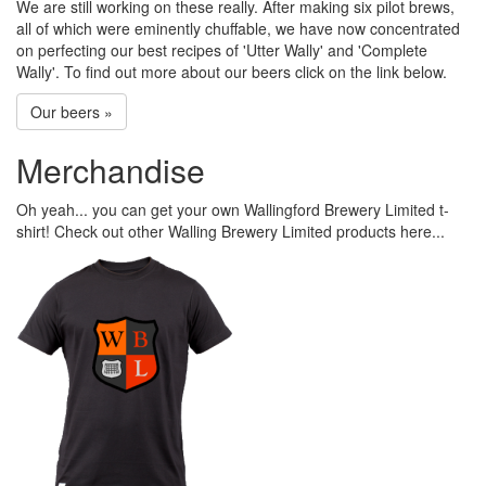
We are still working on these really. After making six pilot brews,
all of which were eminently chuffable, we have now concentrated
on perfecting our best recipes of 'Utter Wally' and 'Complete
Wally'. To find out more about our beers click on the link below.
Our beers »
Merchandise
Oh yeah... you can get your own Wallingford Brewery Limited t-
shirt! Check out other Walling Brewery Limited products here...