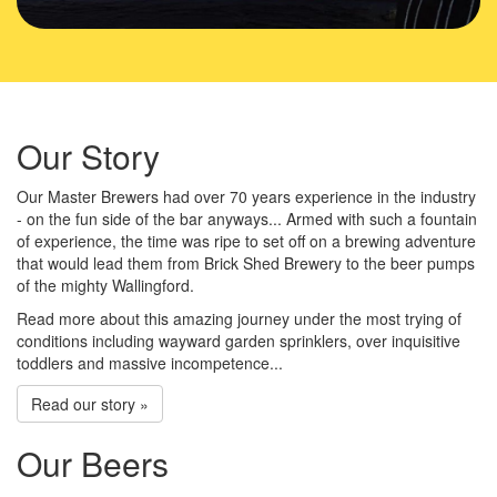
Our Story
Our Master Brewers had over 70 years experience in the industry
- on the fun side of the bar anyways... Armed with such a fountain
of experience, the time was ripe to set off on a brewing adventure
that would lead them from Brick Shed Brewery to the beer pumps
of the mighty Wallingford.
Read more about this amazing journey under the most trying of
conditions including wayward garden sprinklers, over inquisitive
toddlers and massive incompetence...
Read our story »
Our Beers